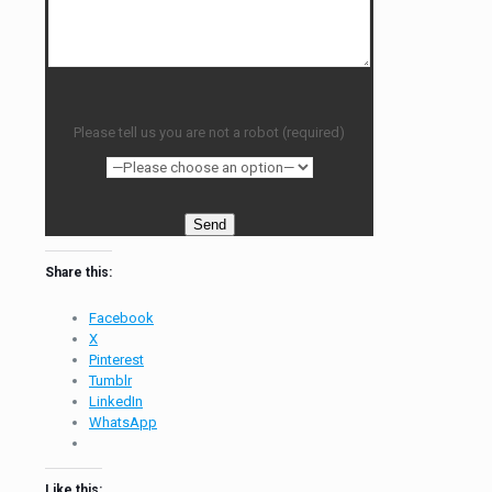
Please tell us you are not a robot (required)
Share this:
Facebook
X
Pinterest
Tumblr
LinkedIn
WhatsApp
Like this: