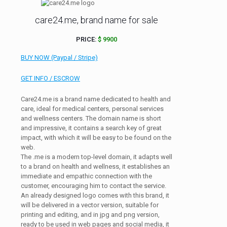
care24.me, brand name for sale
PRICE:
$ 9900
BUY NOW (Paypal / Stripe)
GET INFO / ESCROW
Care24.me is a brand name dedicated to health and
care, ideal for medical centers, personal services
and wellness centers. The domain name is short
and impressive, it contains a search key of great
impact, with which it will be easy to be found on the
web.
The .me is a modern top-level domain, it adapts well
to a brand on health and wellness, it establishes an
immediate and empathic connection with the
customer, encouraging him to contact the service.
An already designed logo comes with this brand, it
will be delivered in a vector version, suitable for
printing and editing, and in jpg and png version,
ready to be used in web pages and social media, it