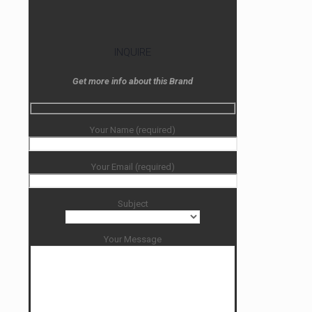
INQUIRE
Get more info about this Brand
Your Name (required)
Your Email (required)
Subject
Your Message