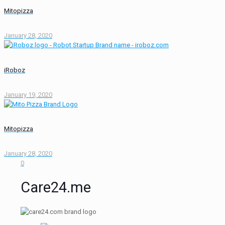
Mitopizza
January 28, 2020
iRoboz
January 19, 2020
Mitopizza
January 28, 2020
0
Care24.me