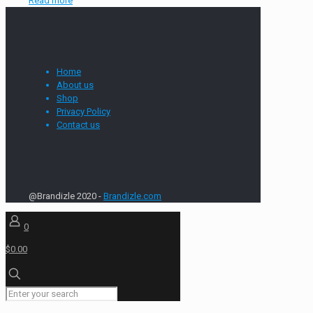
Read more
Home
About us
Shop
Privacy Policy
Contact us
@Brandizle 2020 -
Brandizle.com
0
$0.00