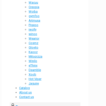
Wacuu
Creopia
Woiba
gymfoo
Artmusa
Pigeoo
iwolly
winoo
Wearior
Cosmz
Glovito
Kaooz
Mitopizza
Winilo
eThinx
Deamble
Xoob
Hot Viper
Jaguire
Catalog
About us
Contact us