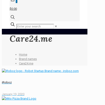
0
$0.00
✕
Care24.me
Home
Brand names
Care24.me
iRoboz
January 19, 2020