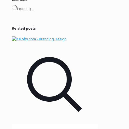
Loading…
Related posts