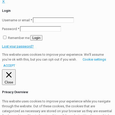
✕
Login
Username or email
*
Password
*
Remember me
Login
Lost your password?
This website uses cookies to improve your experience. We'll assume
you're ok with this, but you can opt-out if you wish.
Cookie settings
ACCEPT
Close
Privacy Overview
This website uses cookies to improve your experience while you navigate
through the website. Out of these cookies, the cookies that are
categorized as necessary are stored on your browser as they are essential