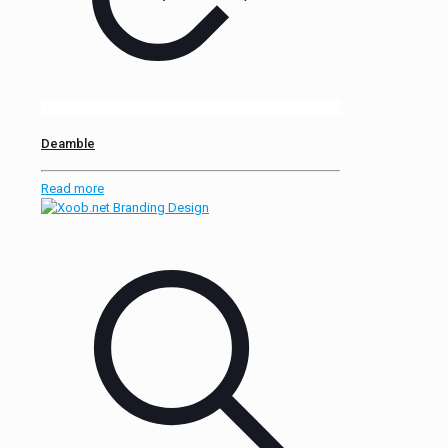
Deamble
Read more