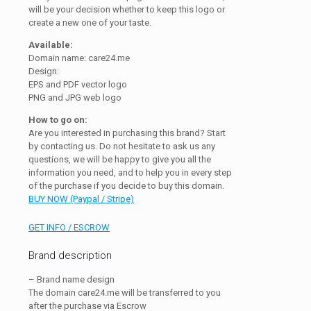
will be your decision whether to keep this logo or
create a new one of your taste.
Available:
Domain name: care24.me
Design:
EPS and PDF vector logo
PNG and JPG web logo
How to go on:
Are you interested in purchasing this brand? Start
by contacting us. Do not hesitate to ask us any
questions, we will be happy to give you all the
information you need, and to help you in every step
of the purchase if you decide to buy this domain.
BUY NOW (Paypal / Stripe)
GET INFO / ESCROW
Brand description
– Brand name design
The domain care24.me will be transferred to you
after the purchase via Escrow