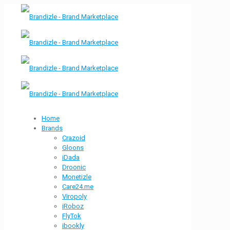
Home
Brands
Crazoid
Gloons
iDada
Droonic
Monetizle
Care24.me
Viropoly
iRoboz
FlyTok
ibookly