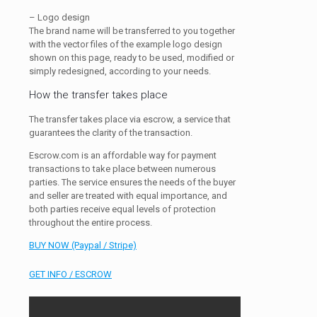
– Logo design
The brand name will be transferred to you together
with the vector files of the example logo design
shown on this page, ready to be used, modified or
simply redesigned, according to your needs.
How the transfer takes place
The transfer takes place via escrow, a service that
guarantees the clarity of the transaction.
Escrow.com is an affordable way for payment
transactions to take place between numerous
parties. The service ensures the needs of the buyer
and seller are treated with equal importance, and
both parties receive equal levels of protection
throughout the entire process.
BUY NOW (Paypal / Stripe)
GET INFO / ESCROW