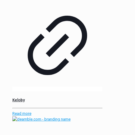
Keloby
Read more