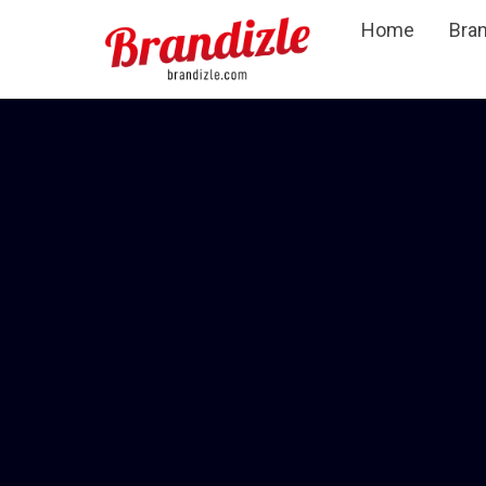
Home
Bra