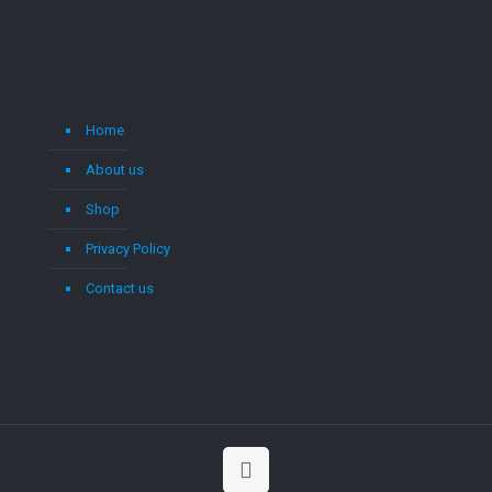
Home
About us
Shop
Privacy Policy
Contact us