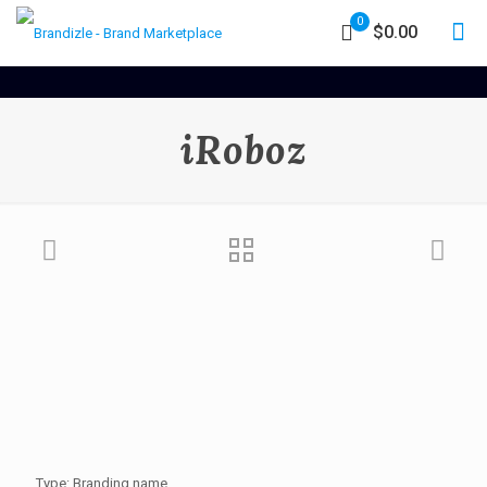
0
$0.00
iRoboz
Type: Branding name