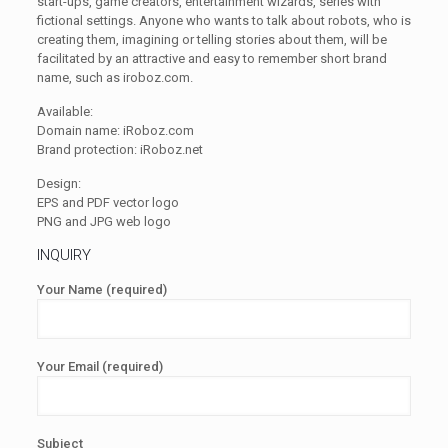
start-ups, game creators, entertainment wizards, series with
fictional settings. Anyone who wants to talk about robots, who is
creating them, imagining or telling stories about them, will be
facilitated by an attractive and easy to remember short brand
name, such as iroboz.com.
Available:
Domain name: iRoboz.com
Brand protection: iRoboz.net
Design:
EPS and PDF vector logo
PNG and JPG web logo
INQUIRY
Your Name (required)
Your Email (required)
Subject