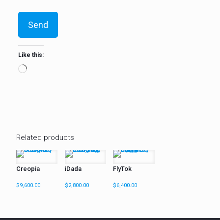
Like this:
Loading…
Related products
Creopia
iDada
FlyTok
$
9,600.00
$
2,800.00
$
6,400.00