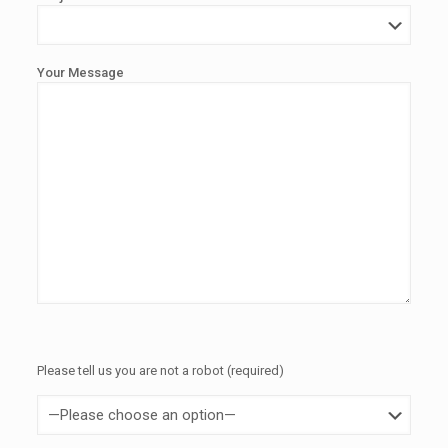
Your Message
Please tell us you are not a robot (required)