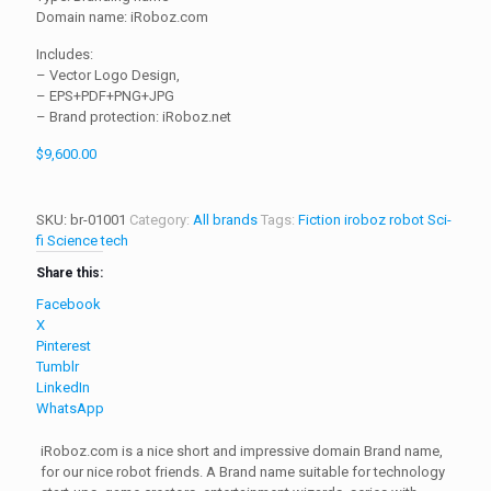
Domain name: iRoboz.com
Includes:
– Vector Logo Design,
– EPS+PDF+PNG+JPG
– Brand protection: iRoboz.net
$
9,600.00
SKU:
br-01001
Category:
All brands
Tags:
Fiction
iroboz
robot
Sci-
fi
Science
tech
Share this:
Facebook
X
Pinterest
Tumblr
LinkedIn
WhatsApp
iRoboz.com is a nice short and impressive domain Brand name,
for our nice robot friends. A Brand name suitable for technology