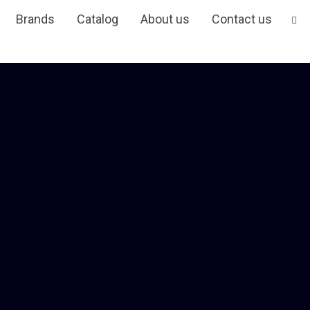
Brands
Catalog
About us
Contact us